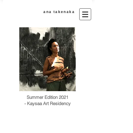
ana takenaka​
Summer Edition 2021
- Kaysaa Art Residency