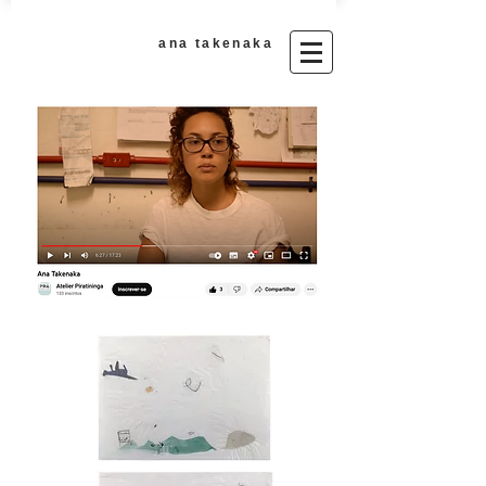
ana takenaka​