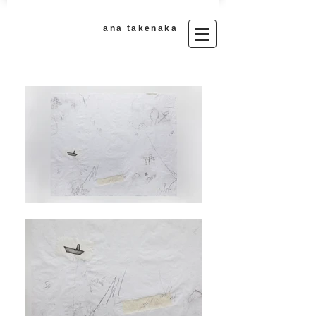
ana takenaka​