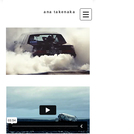
ana takenaka​